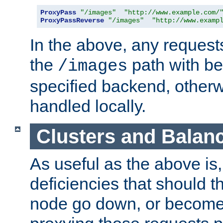
ProxyPass
"/images"
"http://www.example.com/
ProxyPassReverse
"/images"
"http://www.examp
In the above, any requests
the
path with be
/images
specified backend, otherwi
handled locally.
Clusters and Balan
As useful as the above is, i
deficiencies that should t
node go down, or become 