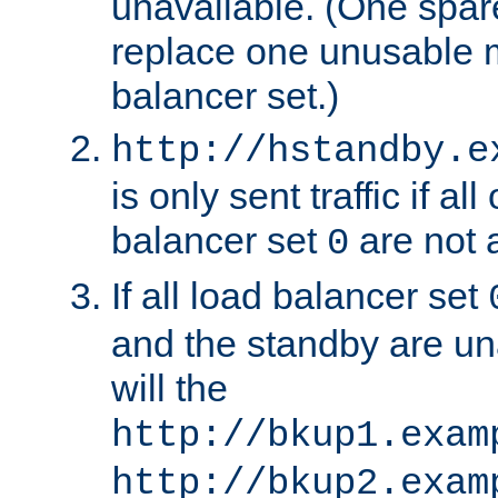
unavailable. (One spare
replace one unusable 
balancer set.)
http://hstandby.e
is only sent traffic if al
balancer set
are not a
0
If all load balancer set
and the standby are un
will the
http://bkup1.exam
http://bkup2.exam