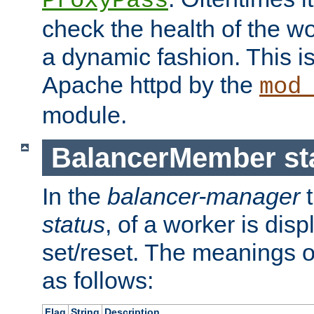
ProxyPass
check the health of the w
a dynamic fashion. This i
Apache httpd by the
mod
module.
BalancerMember sta
In the
balancer-manager
t
status
, of a worker is dis
set/reset. The meanings o
as follows:
Flag
String
Description