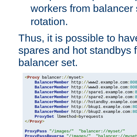
workers from balancer
rotation.
Thus, it is possible to ha
spares and hot standbys f
balancer set.
<
Proxy
 balancer
://
myset
>
BalancerMember
 http
://
www2
.
example
.
com
:
80
BalancerMember
 http
://
www3
.
example
.
com
:
80
BalancerMember
 http
://
spare1
.
example
.
com
:
BalancerMember
 http
://
spare2
.
example
.
com
:
BalancerMember
 http
://
hstandby
.
example
.
co
BalancerMember
 http
://
bkup1
.
example
.
com
:
8
BalancerMember
 http
://
bkup2
.
example
.
com
:
8
ProxySet
 lbmethod
=
</
Proxy
>
ProxyPass
"/images/"
"balancer://myset/"
ProxyPassReverse
"/images/"
"balancer://myse