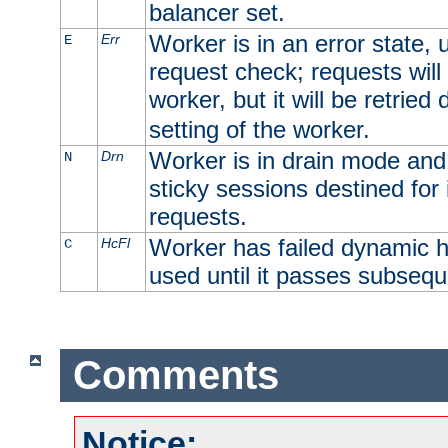
balancer set.
Worker is in an error state, u
Err
E
request check; requests will 
worker, but it will be retrie
setting of the worker.
Worker is in drain mode and 
Drn
N
sticky sessions destined for i
requests.
Worker has failed dynamic h
HcFl
C
used until it passes subsequ
Comments
Notice: