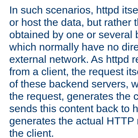
In such scenarios, httpd its
or host the data, but rather 
obtained by one or several
which normally have no dire
external network. As httpd 
from a client, the request its
of these backend servers, 
the request, generates the 
sends this content back to h
generates the actual HTTP 
the client.