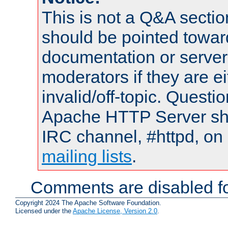
This is not a Q&A sect
should be pointed towar
documentation or serve
moderators if they are 
invalid/off-topic. Quest
Apache HTTP Server shou
IRC channel, #httpd, on 
mailing lists
.
Comments are disabled fo
Copyright 2024 The Apache Software Foundation.
Licensed under the
Apache License, Version 2.0
.