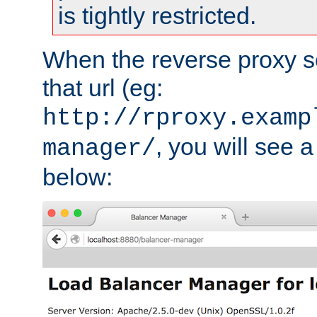
is tightly restricted.
When the reverse proxy s
that url (eg:
http://rproxy.examp
, you will see a
manager/
below: