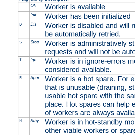
Worker is available
Ok
Worker has been initialized
Init
Worker is disabled and will n
Dis
D
be automatically retried.
Worker is administratively st
Stop
S
requests and will not be auto
Worker is in ignore-errors m
Ign
I
considered available.
Worker is a hot spare. For e
Spar
R
that is unusable (draining, st
usable hot spare with the sam
place. Hot spares can help 
of workers are always availa
Worker is in hot-standby mod
Stby
H
other viable workers or spare