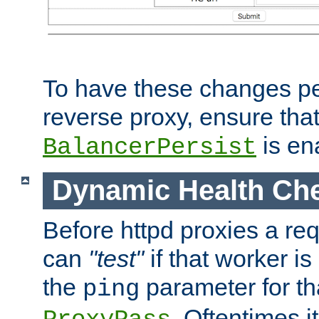
To have these changes per
reverse proxy, ensure tha
is en
BalancerPersist
Dynamic Health Ch
Before httpd proxies a req
can
"test"
if that worker is
the
parameter for th
ping
. Oftentimes i