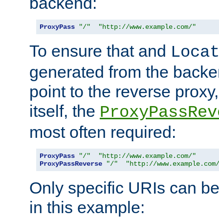
backend:
ProxyPass
"/"
"http://www.example.com/"
To ensure that and
Loca
generated from the backe
point to the reverse proxy,
itself, the
ProxyPassRev
most often required:
ProxyPass
"/"
"http://www.example.com/"
ProxyPassReverse
"/"
"http://www.example.com
Only specific URIs can b
in this example: