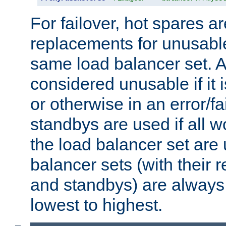
For failover, hot spares a
replacements for unusable
same load balancer set. A
considered unusable if it 
or otherwise in an error/fa
standbys are used if all 
the load balancer set are
balancer sets (with their 
and standbys) are always 
lowest to highest.