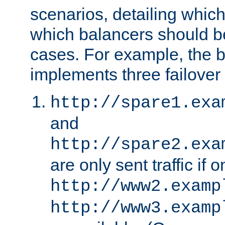
scenarios, detailing whic
which balancers should b
cases. For example, the 
implements three failover
http://spare1.exa
and
http://spare2.exa
are only sent traffic if 
http://www2.examp
http://www3.examp