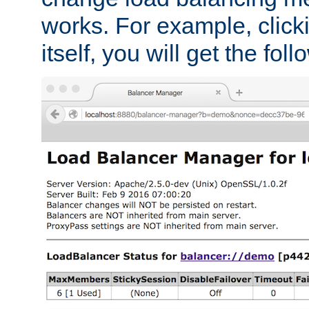
works. For example, click
itself, you will get the fol