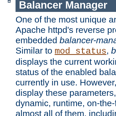
Balancer Manager
One of the most unique an
Apache httpd's reverse pr
embedded
balancer-man
Similar to
,
b
mod_status
displays the current work
status of the enabled bal
currently in use. However,
display these parameters, 
dynamic, runtime, on-the-f
almost all of them, inclu