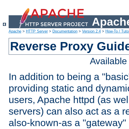
Apache
Apache
>
HTTP Server
>
Documentation
>
Version 2.4
>
How-To / Tutor
Reverse Proxy Guid
Availabl
In addition to being a "basi
providing static and dynami
users, Apache httpd (as wel
servers) can also act as a r
also-known-as a "gateway" 