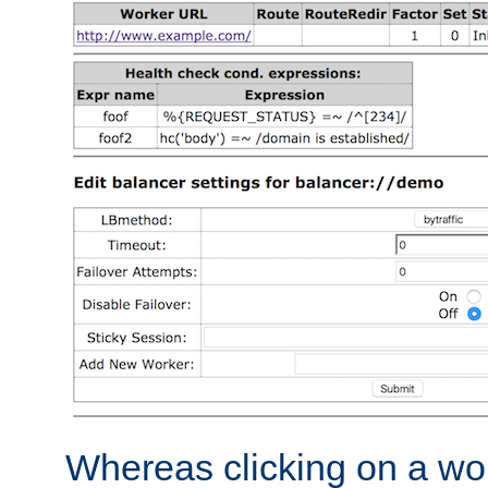
Whereas clicking on a wor