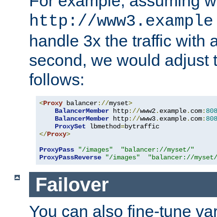
For example, assuming w
http://www3.example
handle 3x the traffic with 
second, we would adjust t
follows:
<
Proxy
 balancer
://
myset
>
BalancerMember
 http
://
www2
.
example
.
com
:
80
BalancerMember
 http
://
www3
.
example
.
com
:
80
ProxySet
 lbmethod
=
</
Proxy
>
ProxyPass
"/images"
"balancer://myset/"
ProxyPassReverse
"/images"
"balancer://myset
Failover
You can also fine-tune var