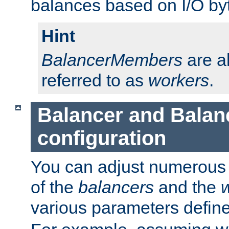
balances based on I/O by
Hint
BalancerMembers
are a
referred to as
workers
.
Balancer and Bala
configuration
You can adjust numerous c
of the
balancers
and the
various parameters defin