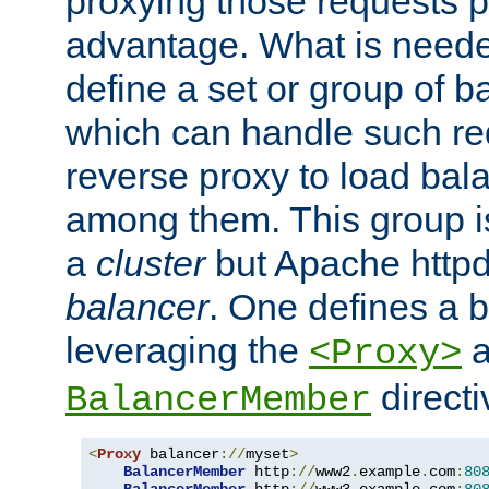
proxying those requests p
advantage. What is needed 
define a set or group of 
which can handle such re
reverse proxy to load bal
among them. This group i
a
cluster
but Apache httpd'
balancer
. One defines a 
leveraging the
a
<Proxy>
direct
BalancerMember
<
Proxy
 balancer
://
myset
>
BalancerMember
 http
://
www2
.
example
.
com
:
80