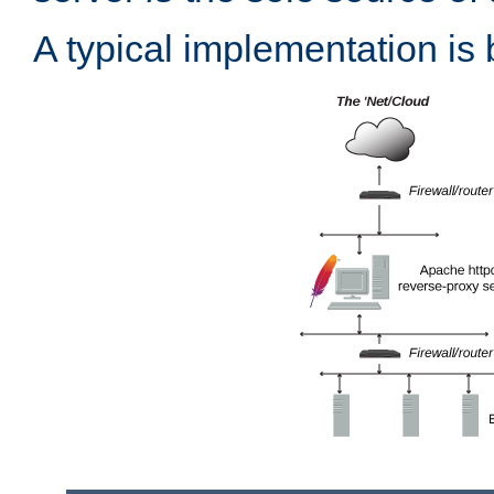
A typical implementation is