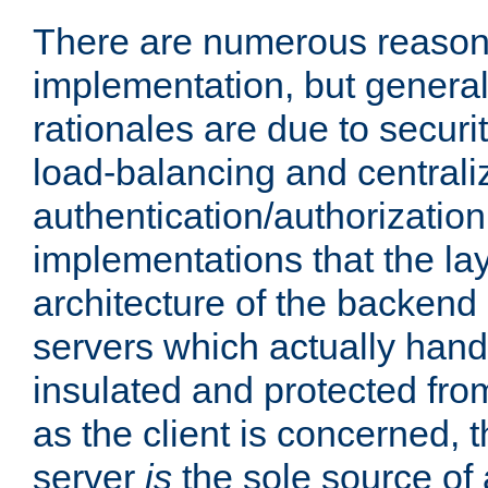
There are numerous reason
implementation, but generall
rationales are due to security
load-balancing and centrali
authentication/authorization. 
implementations that the la
architecture of the backend 
servers which actually hand
insulated and protected from
as the client is concerned, 
server
is
the sole source of a