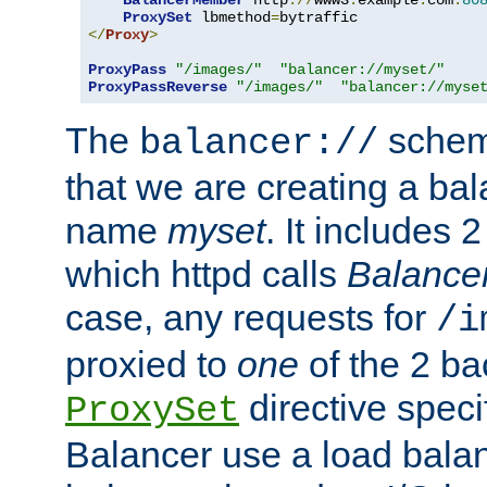
BalancerMember
 http
://
www3
.
example
.
com
:
80
ProxySet
 lbmethod
=
</
Proxy
>
ProxyPass
"/images/"
"balancer://myset/"
ProxyPassReverse
"/images/"
"balancer://myse
The
scheme
balancer://
that we are creating a bal
name
myset
. It includes 
which httpd calls
Balance
case, any requests for
/i
proxied to
one
of the 2 b
directive speci
ProxySet
Balancer use a load balan