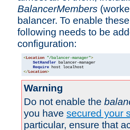
BalancerMembers
(worker
balancer. To enable these 
following needs to be add
configuration:
<
Location
"/balancer-manager"
>
SetHandler
 balancer-manager

Require
</
Location
>
Warning
Do not enable the
balan
you have
secured your s
particular, ensure that 