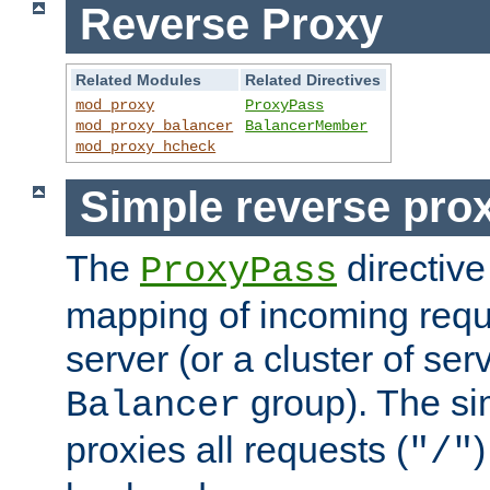
Reverse Proxy
Related Modules
Related Directives
mod_proxy
ProxyPass
mod_proxy_balancer
BalancerMember
mod_proxy_hcheck
Simple reverse pro
The
directive
ProxyPass
mapping of incoming requ
server (or a cluster of se
group). The si
Balancer
proxies all requests (
)
"/"