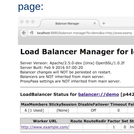
page: