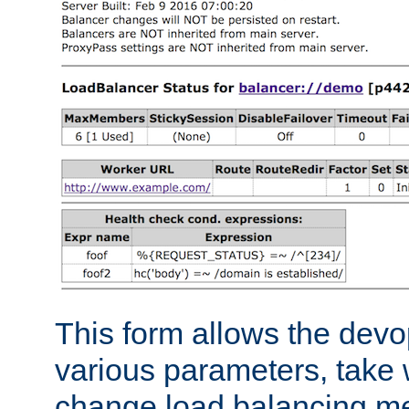
This form allows the devo
various parameters, take w
change load balancing m