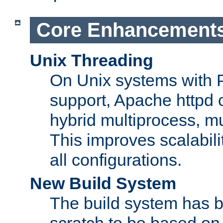
Core Enhancement
Unix Threading
On Unix systems with 
support, Apache httpd 
hybrid multiprocess, m
This improves scalabili
all configurations.
New Build System
The build system has b
scratch to be based o