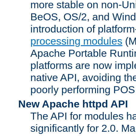
more stable on non-Uni
BeOS, OS/2, and Wind
introduction of platform
processing modules
(M
Apache Portable Runti
platforms are now impl
native API, avoiding t
poorly performing POSI
New Apache httpd API
The API for modules h
significantly for 2.0. M