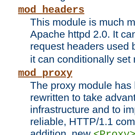
mod_headers
This module is much mo
Apache httpd 2.0. It c
request headers used
it can conditionally se
mod_proxy
The proxy module has 
rewritten to take advant
infrastructure and to 
reliable, HTTP/1.1 comp
addition, new
<Proxy