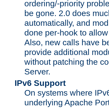
ordering/-priority prob
be gone. 2.0 does much
automatically, and mod
done per-hook to allow m
Also, new calls have b
provide additional modu
without patching the 
Server.
IPv6 Support
On systems where IPv6
underlying Apache Por