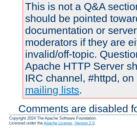
This is not a Q&A sect
should be pointed towar
documentation or serve
moderators if they are 
invalid/off-topic. Quest
Apache HTTP Server shou
IRC channel, #httpd, on 
mailing lists
.
Comments are disabled fo
Copyright 2024 The Apache Software Foundation.
Licensed under the
Apache License, Version 2.0
.