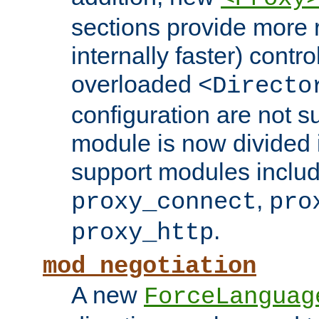
sections provide more 
internally faster) contro
overloaded
<Directo
configuration are not 
module is now divided i
support modules inclu
,
proxy_connect
pro
.
proxy_http
mod_negotiation
A new
ForceLanguag