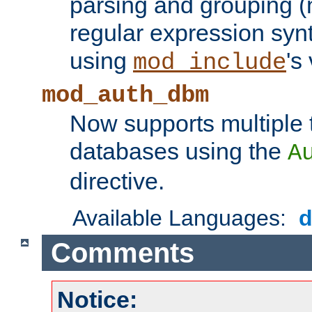
parsing and grouping (
regular expression synt
using
's
mod_include
mod_auth_dbm
Now supports multiple 
databases using the
A
directive.
Available Languages:
Comments
Notice: