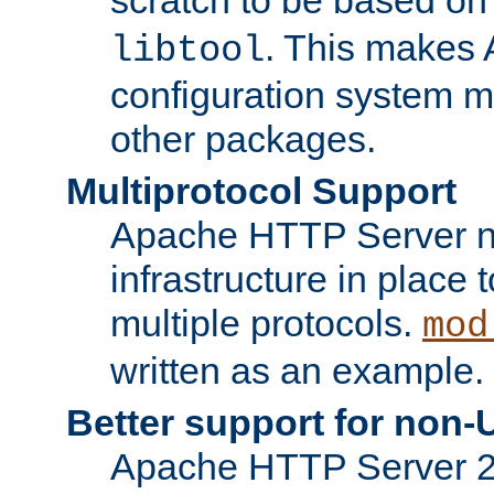
. This makes 
libtool
configuration system mo
other packages.
Multiprotocol Support
Apache HTTP Server n
infrastructure in place 
multiple protocols.
mod
written as an example.
Better support for non-
Apache HTTP Server 2.