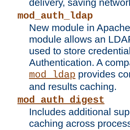
delivery, saving netwo
mod_auth_ldap
New module in Apache 
module allows an LDAP
used to store credenti
Authentication. A com
provides co
mod_ldap
and results caching.
mod_auth_digest
Includes additional sup
caching across proces