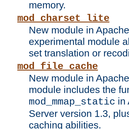
memory.
mod_charset_lite
New module in Apache 
experimental module al
set translation or recod
mod_file_cache
New module in Apache 
module includes the fun
in
mod_mmap_static
Server version 1.3, plu
caching abilities.