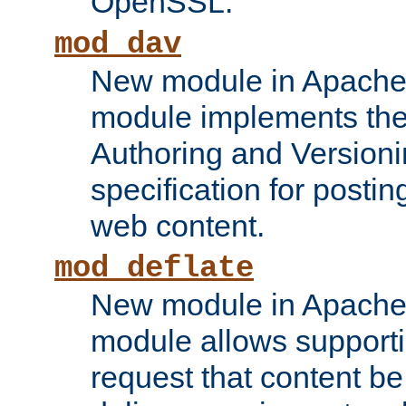
OpenSSL.
mod_dav
New module in Apache 
module implements the
Authoring and Version
specification for posti
web content.
mod_deflate
New module in Apache 
module allows supporti
request that content b