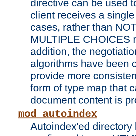
directive can be used t
client receives a singl
cases, rather than N
MULTIPLE CHOICES re
addition, the negotiati
algorithms have been 
provide more consisten
form of type map that c
document content is pr
mod_autoindex
Autoindex'ed directory 