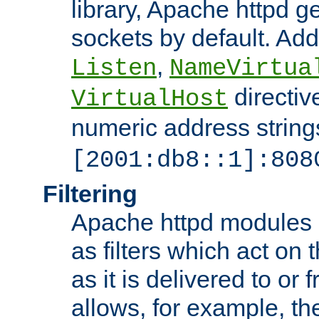
library, Apache httpd ge
sockets by default. Addi
,
Listen
NameVirtua
directiv
VirtualHost
numeric address strings
[2001:db8::1]:808
Filtering
Apache httpd modules 
as filters which act on 
as it is delivered to or 
allows, for example, th