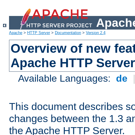
Apache
Apache
>
HTTP Server
>
Documentation
>
Version 2.4
Overview of new feat
Apache HTTP Server
Available Languages:
de
This document describes so
changes between the 1.3 an
the Apache HTTP Server.