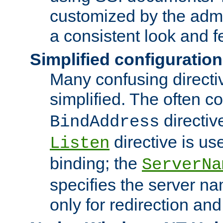
customized by the admi
a consistent look and f
Simplified configuration
Many confusing direct
simplified. The often c
directiv
BindAddress
directive is us
Listen
binding; the
ServerNa
specifies the server n
only for redirection and