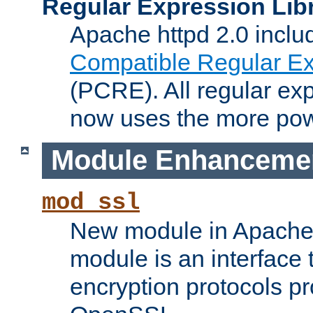
Regular Expression Lib
Apache httpd 2.0 inclu
Compatible Regular Ex
(PCRE). All regular ex
now uses the more powe
Module Enhanceme
mod_ssl
New module in Apache 
module is an interface
encryption protocols p