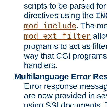
scripts to be parsed fo
directives using the
IN
. The m
mod_include
allo
mod_ext_filter
programs to act as filt
way that CGI programs
handlers.
Multilanguage Error R
Error response messag
are now provided in se
using SSI documents.