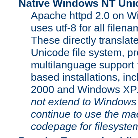
Native Windows NT Uni
Apache httpd 2.0 on 
uses utf-8 for all file
These directly translat
Unicode file system, pr
multilanguage support 
based installations, i
2000 and Windows XP
not extend to Windows
continue to use the mac
codepage for filesyste