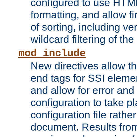
configured to use HTML
formatting, and allow f
of sorting, including ve
wildcard filtering of the 
mod_include
New directives allow th
end tags for SSI eleme
and allow for error and
configuration to take p
configuration file rathe
document. Results from