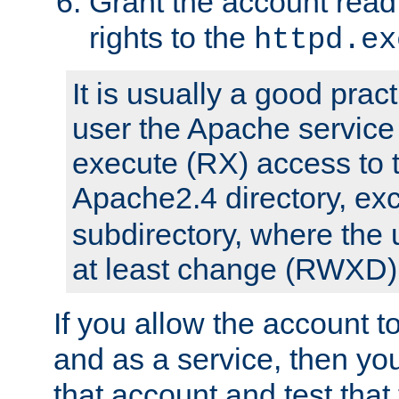
Grant the account rea
rights to the
httpd.ex
It is usually a good pract
user the Apache service
execute (RX) access to 
Apache2.4 directory, ex
subdirectory, where the 
at least change (RWXD) 
If you allow the account to
and as a service, then yo
that account and test that