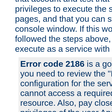
privileges to execute the 
pages, and that you can s
console window. If this w
followed the steps above
execute as a service with
Error code 2186
is a go
you need to review the 
configuration for the se
cannot access a require
resource. Also, pay close