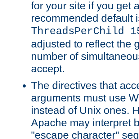
for your site if you get a
recommended default i
ThreadsPerChild 1
adjusted to reflect the 
number of simultaneou
accept.
The directives that acc
arguments must use W
instead of Unix ones.
Apache may interpret 
"escape character" se