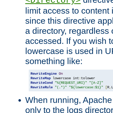
<Directory>
limit access to content 
since this directive app
a directory, regardless o
accessed. If you wish t
lowercase is used in 
something like:
RewriteEngine
On
RewriteMap
 lowercase int
:
RewriteCond
"%{REQUEST_URI}"
"[A-Z]"
RewriteRule
"(.*)"
"${lowercase:$1}"
[
R
,
When running, Apache 
only to the logs direct