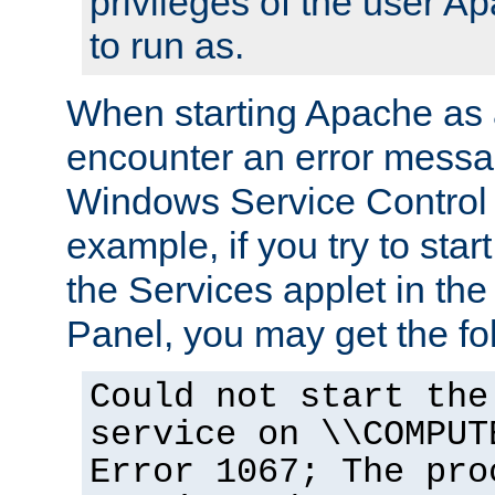
privileges of the user A
to run as.
When starting Apache as 
encounter an error messa
Windows Service Control
example, if you try to sta
the Services applet in th
Panel, you may get the f
Could not start the
service on \\COMPUT
Error 1067; The pro