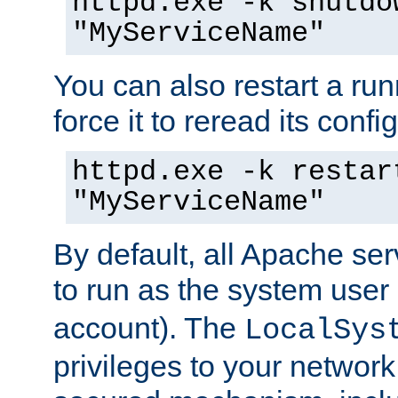
httpd.exe -k shutdo
"MyServiceName"
You can also restart a ru
force it to reread its confi
httpd.exe -k restar
"MyServiceName"
By default, all Apache ser
to run as the system user
account). The
LocalSys
privileges to your networ