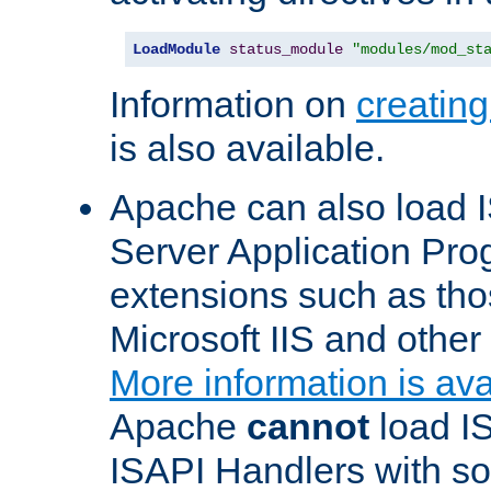
LoadModule
status_module
"modules/mod_st
Information on
creatin
is also available.
Apache can also load I
Server Application Pro
extensions such as th
Microsoft IIS and othe
More information is ava
Apache
cannot
load IS
ISAPI Handlers with s