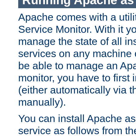
Running Apache as 
Apache comes with a utili
Service Monitor. With it 
manage the state of all i
services on any machine 
be able to manage an Apa
monitor, you have to first i
(either automatically via th
manually).
You can install Apache 
service as follows from 