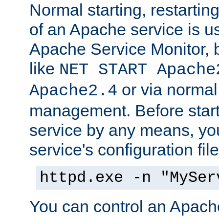
Normal starting, restarti
of an Apache service is u
Apache Service Monitor,
like
NET START Apache
or via norma
Apache2.4
management. Before star
service by any means, you
service's configuration fil
httpd.exe -n "MySer
You can control an Apache