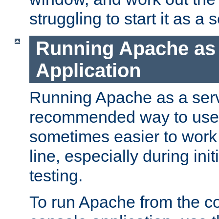
struggling to start it as a 
Running Apache as
Application
Running Apache as a servi
recommended way to use it
sometimes easier to wor
line, especially during ini
testing.
To run Apache from the c