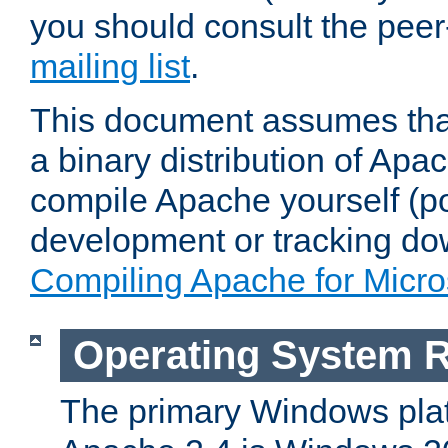
you should consult the pee
mailing list
.
This document assumes that
a binary distribution of Apac
compile Apache yourself (po
development or tracking do
Compiling Apache for Micr
Operating System 
The primary Windows plat