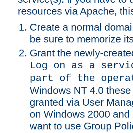
resources via Apache, this
Create a normal domai
be sure to memorize it
Grant the newly-created
Log on as a servi
part of the opera
Windows NT 4.0 these p
granted via User Mana
on Windows 2000 and 
want to use Group Poli