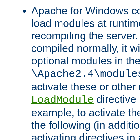
Apache for Windows con
load modules at runtim
recompiling the server.
compiled normally, it wi
optional modules in th
\Apache2.4\module
activate these or other
directive
LoadModule
example, to activate th
the following (in additio
activating directives in