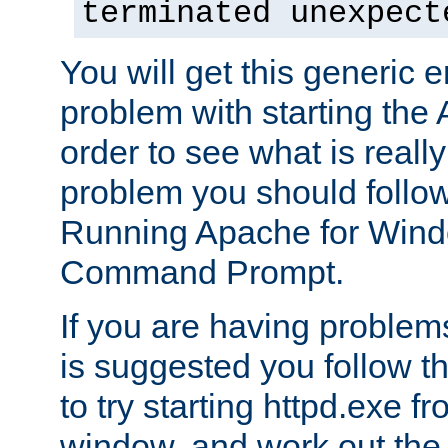
terminated unexpect
You will get this generic er
problem with starting the 
order to see what is reall
problem you should follow 
Running Apache for Wind
Command Prompt.
If you are having problems
is suggested you follow t
to try starting httpd.exe f
window, and work out the 