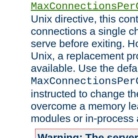
MaxConnectionsPer
Unix directive, this co
connections a single ch
serve before exiting. H
Unix, a replacement pro
available. Use the defa
MaxConnectionsPer
instructed to change th
overcome a memory leak
modules or in-process 
Warning: The server