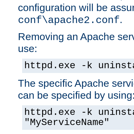
configuration will be ass
.
conf\apache2.conf
Removing an Apache servi
use:
httpd.exe -k uninst
The specific Apache servi
can be specified by using
httpd.exe -k uninst
"MyServiceName"