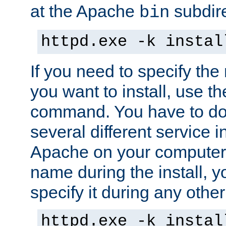
at the Apache
subdire
bin
httpd.exe -k instal
If you need to specify the
you want to install, use th
command. You have to do 
several different service in
Apache on your computer. 
name during the install, y
specify it during any other
httpd.exe -k instal