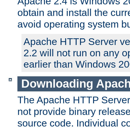
Apache 2.4 is Windows 20
obtain and install the curr
avoid operating system b
Apache HTTP Server ver
2.2 will not run on any 
earlier than Windows 20
Downloading Apach
The Apache HTTP Server P
not provide binary release
source code. Individual 