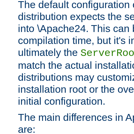
The default configuration 
distribution expects the se
into \Apache24. This can
compilation time, but it's 
ultimately the
ServerRo
match the actual installati
distributions may customiz
installation root or the ove
initial configuration.
The main differences in 
are: