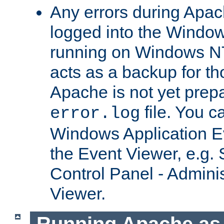
Any errors during Apac
logged into the Windo
running on Windows N
acts as a backup for th
Apache is not yet prep
file. You c
error.log
Windows Application E
the Event Viewer, e.g. S
Control Panel - Adminis
Viewer.