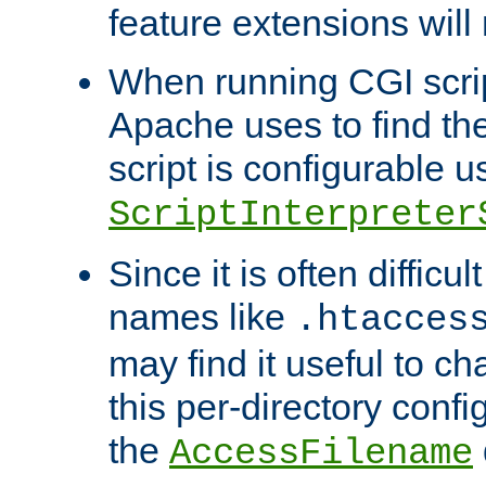
feature extensions will
When running CGI scri
Apache uses to find the 
script is configurable u
ScriptInterpreter
Since it is often difficu
names like
.htacces
may find it useful to c
this per-directory confi
the
AccessFilename