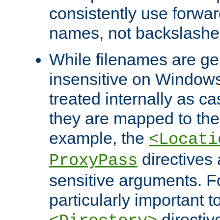
consistently use forwar
names, not backslashe
While filenames are ge
insensitive on Windows
treated internally as c
they are mapped to the
example, the
<Locati
directives 
ProxyPass
sensitive arguments. For
particularly important t
directiv