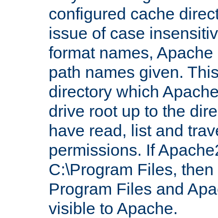
configured cache direct
issue of case insensiti
format names, Apache m
path names given. Thi
directory which Apache
drive root up to the dir
have read, list and trav
permissions. If Apache2.
C:\Program Files, then t
Program Files and Apa
visible to Apache.