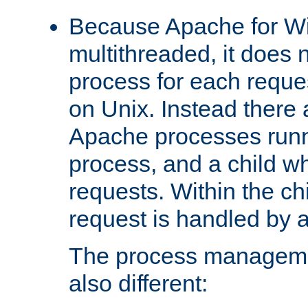
Because Apache for W
multithreaded, it does 
process for each reque
on Unix. Instead there 
Apache processes runn
process, and a child w
requests. Within the ch
request is handled by 
The process managemen
also different: