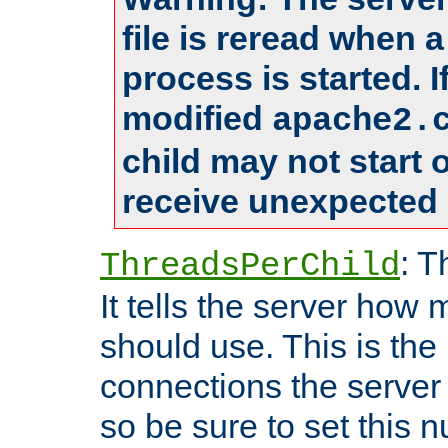
file is reread when 
process is started. 
modified
apache2.
child may not start
receive unexpected 
: T
ThreadsPerChild
It tells the server how 
should use. This is t
connections the server
so be sure to set this