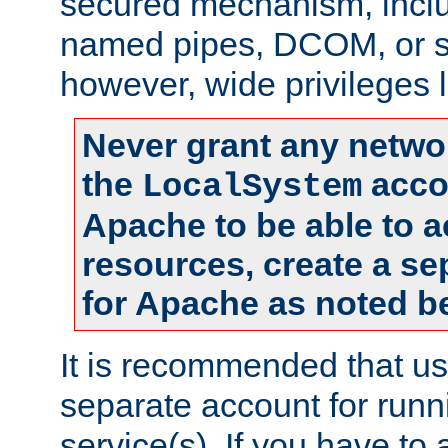
secured mechanism, includ
named pipes, DCOM, or s
however, wide privileges l
Never grant any networ
the
accou
LocalSystem
Apache to be able to 
resources, create a se
for Apache as noted b
It is recommended that us
separate account for run
service(s). If you have to