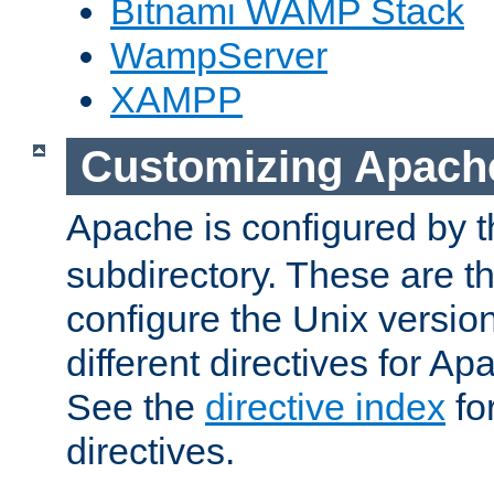
Bitnami WAMP Stack
WampServer
XAMPP
Customizing Apach
Apache is configured by th
subdirectory. These are t
configure the Unix version
different directives for 
See the
directive index
for
directives.