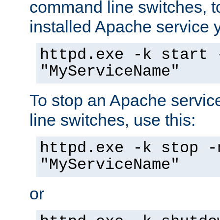
command line switches, to
installed Apache service yo
httpd.exe -k start 
"MyServiceName"
To stop an Apache servi
line switches, use this:
httpd.exe -k stop -
"MyServiceName"
or