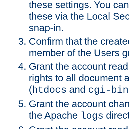
these settings. You can
these via the Local Se
snap-in.
Confirm that the create
member of the Users g
Grant the account rea
rights to all document a
(
and
htdocs
cgi-bin
Grant the account cha
the Apache
direct
logs