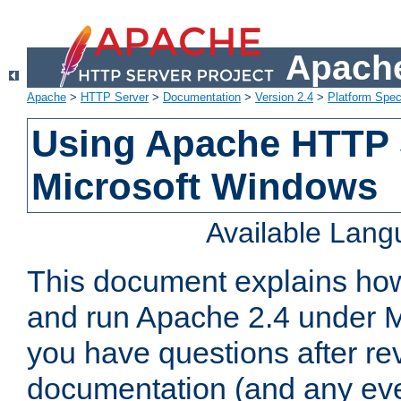
Apache
Apache
>
HTTP Server
>
Documentation
>
Version 2.4
>
Platform Spec
Using Apache HTTP 
Microsoft Windows
Available Lan
This document explains how 
and run Apache 2.4 under M
you have questions after re
documentation (and any even