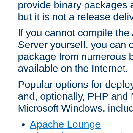
provide binary packages 
but it is not a release deli
If you cannot compile th
Server yourself, you can 
package from numerous bi
available on the Internet.
Popular options for deplo
and, optionally, PHP and
Microsoft Windows, inclu
Apache Lounge