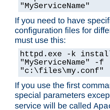
"MyServiceName"
If you need to have speci
configuration files for diff
must use this:
httpd.exe -k instal
"MyServiceName" -f
"c:\files\my.conf"
If you use the first comm
special parameters exce
service will be called
Apa