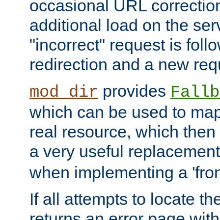
occasional URL correctio
additional load on the ser
"incorrect" request is fol
redirection and a new requ
provides
mod_dir
Fallb
which can be used to map 
real resource, which then
a very useful replacement
when implementing a 'front
If all attempts to locate th
returns an error page wit