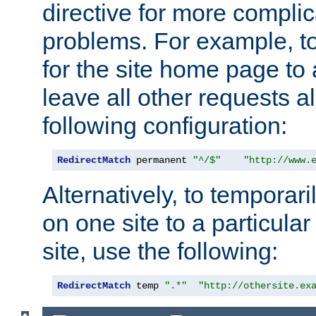
directive for more complic
problems. For example, to
for the site home page to a
leave all other requests a
following configuration:
RedirectMatch
 permanent 
"^/$"
"http://www.
Alternatively, to temporari
on one site to a particula
site, use the following:
RedirectMatch
 temp 
".*"
"http://othersite.ex