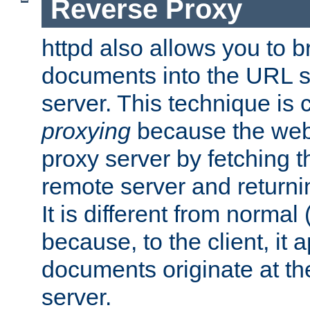
Reverse Proxy
httpd also allows you to b
documents into the URL sp
server. This technique is 
proxying
because the web 
proxy server by fetching 
remote server and returnin
It is different from normal
because, to the client, it 
documents originate at th
server.