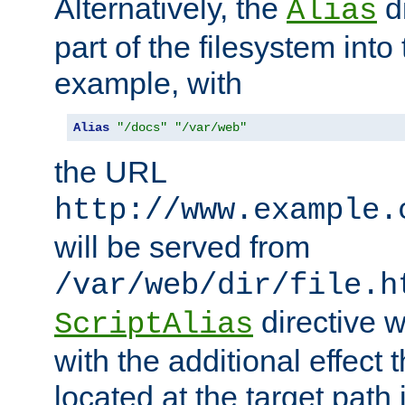
Alternatively, the
di
Alias
part of the filesystem int
example, with
Alias
"/docs"
"/var/web"
the URL
http://www.example.
will be served from
/var/web/dir/file.h
directive 
ScriptAlias
with the additional effect t
located at the target path