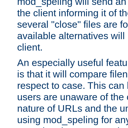
mod_speling will send an
the client informing it of th
several "close" files are fo
available alternatives wil
client.
An especially useful feat
is that it will compare fil
respect to case. This ca
users are unaware of the 
nature of URLs and the un
using mod_speling for an