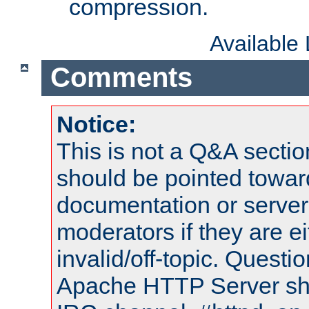
compression.
Available
Comments
Notice:
This is not a Q&A sect
should be pointed towar
documentation or serve
moderators if they are 
invalid/off-topic. Quest
Apache HTTP Server shou