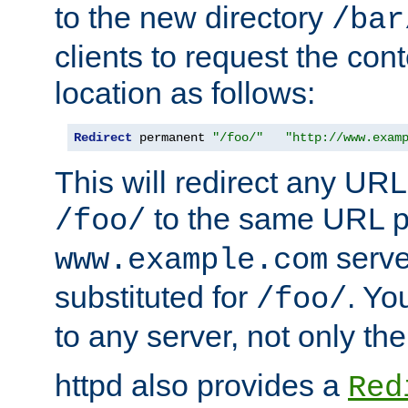
to the new directory
/bar
clients to request the con
location as follows:
Redirect
 permanent 
"/foo/"
"http://www.exam
This will redirect any URL
to the same URL p
/foo/
serve
www.example.com
substituted for
. Yo
/foo/
to any server, not only the
httpd also provides a
Red