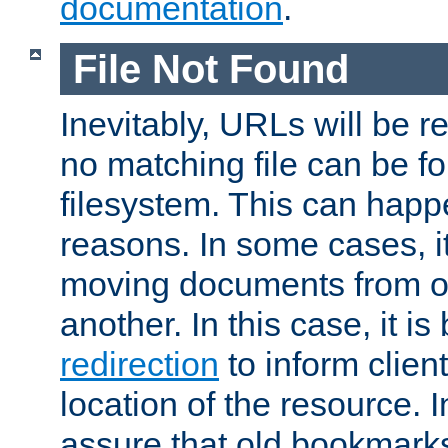
documentation
.
File Not Found
Inevitably, URLs will be r
no matching file can be fo
filesystem. This can happ
reasons. In some cases, it
moving documents from on
another. In this case, it is
redirection
to inform clien
location of the resource. 
assure that old bookmarks