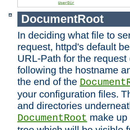
UserDir
DocumentRoot
In deciding what file to se
request, httpd's default be
URL-Path for the request 
following the hostname an
the end of the
Document
your configuration files. T
and directories underneat
make up 
DocumentRoot
tree which will be visible