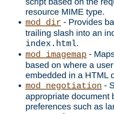
script based on the re
resource MIME type.
- Provides ba
mod_dir
trailing slash into an i
.
index.html
- Maps
mod_imagemap
based on where a user
embedded in a HTML 
- S
mod_negotiation
appropriate document b
preferences such as la