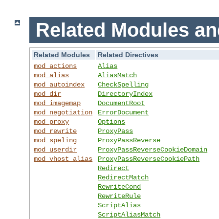
Related Modules an
Related Modules
Related Directives
mod_actions
Alias
mod_alias
AliasMatch
mod_autoindex
CheckSpelling
mod_dir
DirectoryIndex
mod_imagemap
DocumentRoot
mod_negotiation
ErrorDocument
mod_proxy
Options
mod_rewrite
ProxyPass
mod_speling
ProxyPassReverse
mod_userdir
ProxyPassReverseCookieDomain
mod_vhost_alias
ProxyPassReverseCookiePath
Redirect
RedirectMatch
RewriteCond
RewriteRule
ScriptAlias
ScriptAliasMatch