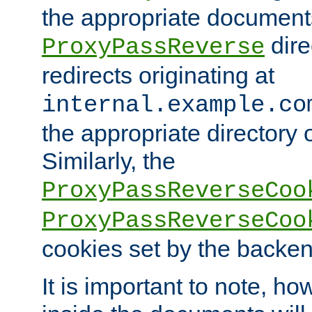
the appropriate documents
dire
ProxyPassReverse
redirects originating at
internal.example.co
the appropriate directory o
Similarly, the
ProxyPassReverseCoo
ProxyPassReverseCoo
cookies set by the backen
It is important to note, ho