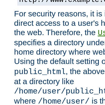
For security reasons, it is
direct access to a user's 
the web. Therefore, the
U
specifies a directory unde
home directory where web 
Using the default setting 
, the above
public_html
at a directory like
/home/user/public_h
where
is t
/home/user/