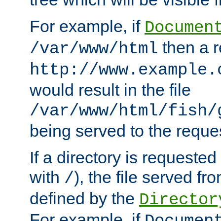
For example, if
Documen
then a r
/var/www/html
http://www.example.
would result in the file
/var/www/html/fish/
being served to the reques
If a directory is requested
with
), the file served fro
/
defined by the
Director
For example, if