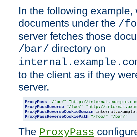
In the following example,
documents under the
/fo
server fetches those doc
directory on
/bar/
internal.example.co
to the client as if they we
server.
ProxyPass
"/foo/"
"http://internal.example.co
ProxyPassReverse
"/foo/"
"http://internal.exa
ProxyPassReverseCookieDomain
 internal
.
example
ProxyPassReverseCookiePath
"/foo/"
"/bar/"
The
configure
ProxyPass