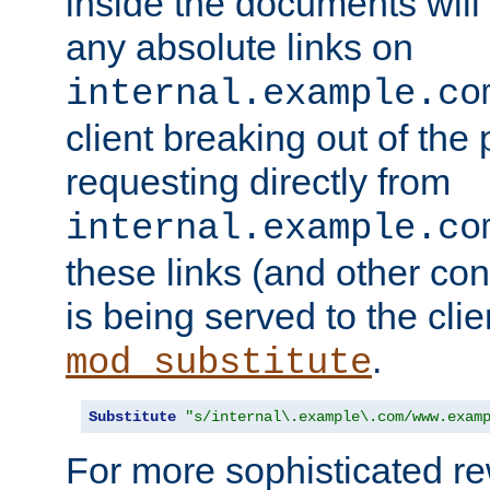
inside the documents will 
any absolute links on
internal.example.co
client breaking out of the
requesting directly from
internal.example.co
these links (and other cont
is being served to the clie
.
mod_substitute
Substitute
"s/internal\.example\.com/www.exam
For more sophisticated rew