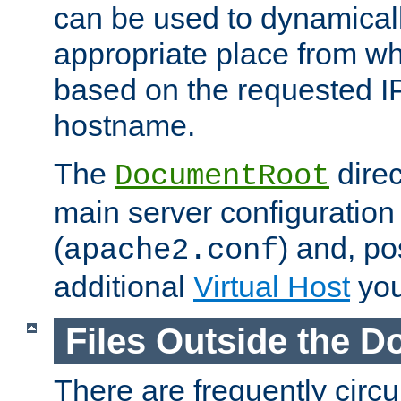
can be used to dynamical
appropriate place from wh
based on the requested I
hostname.
The
direc
DocumentRoot
main server configuration 
(
) and, po
apache2.conf
additional
Virtual Host
you
Files Outside the 
There are frequently circ