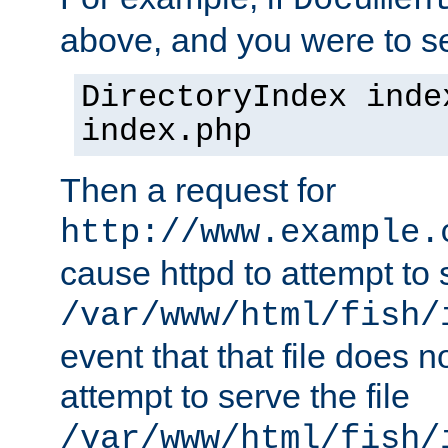
Documen
above, and you were to se
DirectoryIndex inde
index.php
Then a request for
http://www.example.
cause httpd to attempt to s
/var/www/html/fish/
event that that file does not
attempt to serve the file
/var/www/html/fish/