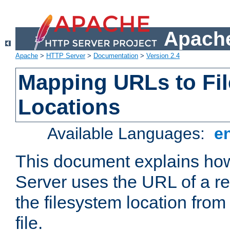
Apache
Apache
>
HTTP Server
>
Documentation
>
Version 2.4
Mapping URLs to Fi
Locations
Available Languages:
e
This document explains h
Server uses the URL of a r
the filesystem location from
file.