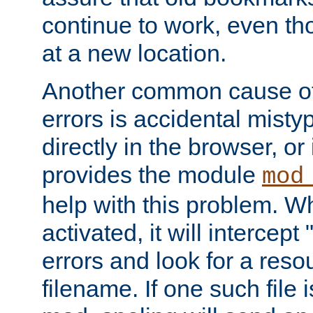
continue to work, even th
at a new location.
Another common cause of
errors is accidental misty
directly in the browser, or
provides the module
mod
help with this problem. W
activated, it will intercep
errors and look for a reso
filename. If one such file 