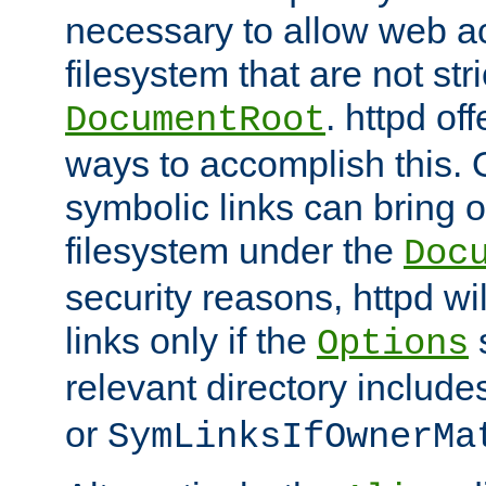
necessary to allow web ac
filesystem that are not str
. httpd of
DocumentRoot
ways to accomplish this.
symbolic links can bring o
filesystem under the
Doc
security reasons, httpd wi
links only if the
s
Options
relevant directory includ
or
SymLinksIfOwnerMa