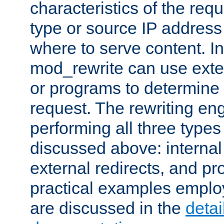
characteristics of the re
type or source IP address
where to serve content. In
mod_rewrite can use exter
or programs to determine
request. The rewriting eng
performing all three type
discussed above: internal 
external redirects, and p
practical examples emplo
are discussed in the
deta