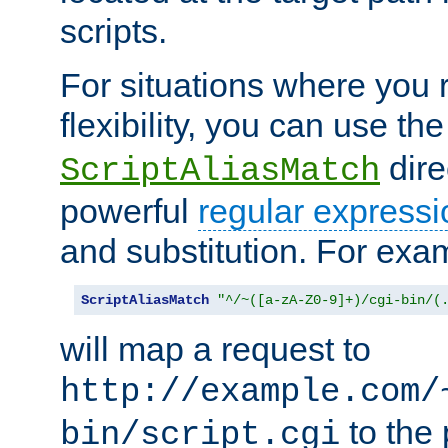
scripts.
For situations where you r
flexibility, you can use th
dire
ScriptAliasMatch
powerful
regular expressi
and substitution. For exa
ScriptAliasMatch
"^/~([a-zA-Z0-9]+)/cgi-bin/(
will map a request to
http://example.com/
to the 
bin/script.cgi