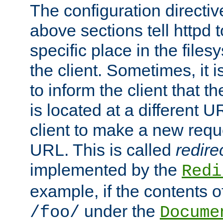
The configuration directiv
above sections tell httpd 
specific place in the files
the client. Sometimes, it i
to inform the client that 
is located at a different U
client to make a new requ
URL. This is called
redire
implemented by the
Redi
example, if the contents of
under the
/foo/
Docume