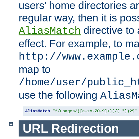
users' home directories ar
regular way, then it is pos
directive to
AliasMatch
effect. For example, to m
http://www.example.
map to
/home/user/public_h
use the following
AliasM
AliasMatch
"^/upages/([a-zA-Z0-9]+)(/(.*))?$"
URL Redirection