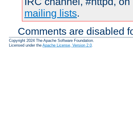
IRC channel, #httpd, on 
mailing lists
.
Comments are disabled fo
Copyright 2024 The Apache Software Foundation.
Licensed under the
Apache License, Version 2.0
.