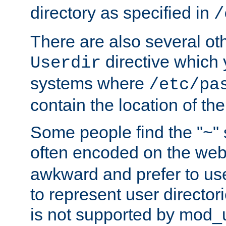
directory as specified in
/
There are also several oth
directive which
Userdir
systems where
/etc/pa
contain the location of th
Some people find the "~" 
often encoded on the we
awkward and prefer to use
to represent user directori
is not supported by mod_u