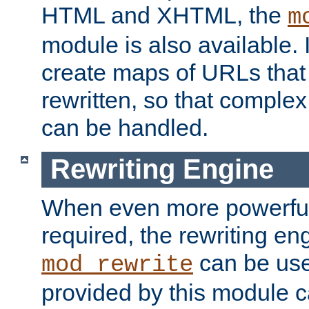
HTML and XHTML, the
m
module is also available. 
create maps of URLs that
rewritten, so that comple
can be handled.
Rewriting Engine
When even more powerful 
required, the rewriting en
can be usef
mod_rewrite
provided by this module 