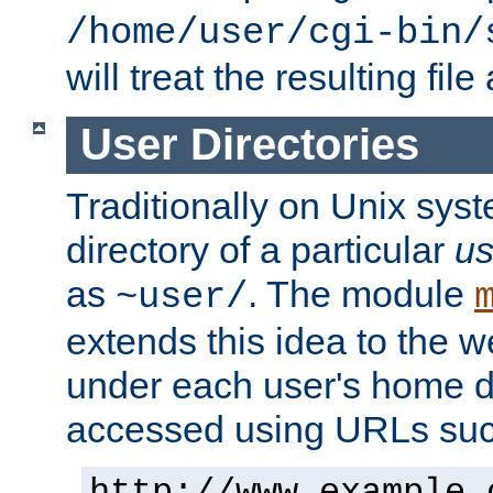
/home/user/cgi-bin/
will treat the resulting file
User Directories
Traditionally on Unix sys
directory of a particular
us
as
. The module
~user/
extends this idea to the w
under each user's home di
accessed using URLs such
http://www.example.