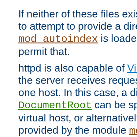
If neither of these files ex
to attempt to provide a dir
is loade
mod_autoindex
permit that.
httpd is also capable of
Vi
the server receives reque
one host. In this case, a d
can be sp
DocumentRoot
virtual host, or alternative
provided by the module
m