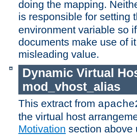
doing the mapping. Neith
is responsible for setting 
environment variable so i
documents make use of it, 
misleading value.
Dynamic Virtual Hos
mod_vhost_alias
This extract from
apache
the virtual host arrangeme
Motivation
section above 