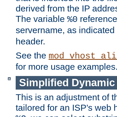
derived from the IP address
The variable
reference
%0
servername, as indicated 
header.
See the
mod_vhost_ali
for more usage examples
Simplified Dynamic 
This is an adjustment of 
tailored for an ISP's web 