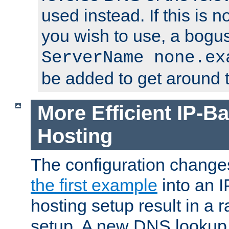
used instead. If this is 
you wish to use, a bogus
ServerName none.ex
be added to get around t
More Efficient IP-Ba
Hosting
The configuration change
the first example
into an I
hosting setup result in a ra
setup. A new DNS lookup i