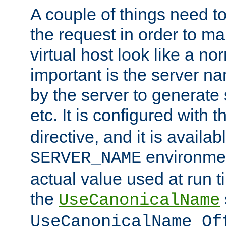
A couple of things need t
the request in order to m
virtual host look like a n
important is the server n
by the server to generate 
etc. It is configured with 
directive, and it is availa
environmen
SERVER_NAME
actual value used at run t
the
UseCanonicalName
UseCanonicalName Of