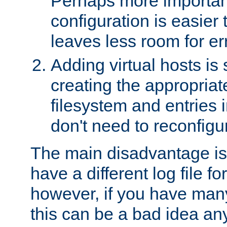
Perhaps more important
configuration is easier
leaves less room for er
Adding virtual hosts is 
creating the appropriate
filesystem and entries 
don't need to reconfigu
The main disadvantage is
have a different log file fo
however, if you have many
this can be a bad idea an