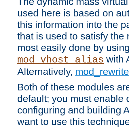
The dynamic mass virtual
used here is based on aut
this information into the p
that is used to satisfy the
most easily done by usin
with 
mod_vhost_alias
Alternatively,
mod_rewrite
Both of these modules ar
default; you must enable
configuring and building 
want to use this technique