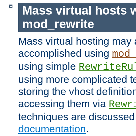
Mass virtual hosts 
mod_rewrite
Mass virtual hosting may 
accomplished using
mod
using simple
RewriteRu
using more complicated t
storing the vhost definitio
accessing them via
Rewr
techniques are discussed
documentation
.