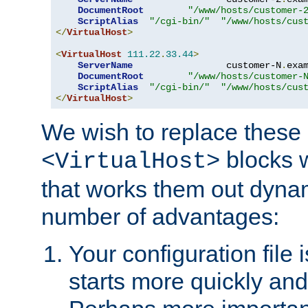
DocumentRoot
"/www/hosts/customer-
ScriptAlias
"/cgi-bin/"
"/www/hosts/cus
</
VirtualHost
>
<
VirtualHost
111.22
.
33.44
>
ServerName
                 customer-N
.
exa
DocumentRoot
"/www/hosts/customer-
ScriptAlias
"/cgi-bin/"
"/www/hosts/cus
</
VirtualHost
>
We wish to replace these 
blocks 
<VirtualHost>
that works them out dynam
number of advantages:
Your configuration file
starts more quickly an