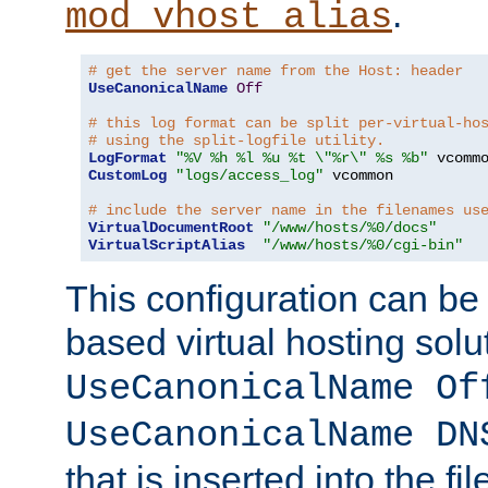
.
mod_vhost_alias
# get the server name from the Host: header
UseCanonicalName
Off
# this log format can be split per-virtual-ho
# using the split-logfile utility.
LogFormat
"%V %h %l %u %t \"%r\" %s %b"
CustomLog
"logs/access_log"
 vcommon

# include the server name in the filenames us
VirtualDocumentRoot
"/www/hosts/%0/docs"
VirtualScriptAlias
"/www/hosts/%0/cgi-bin"
This configuration can be
based virtual hosting solut
UseCanonicalName Of
UseCanonicalName DN
that is inserted into the f