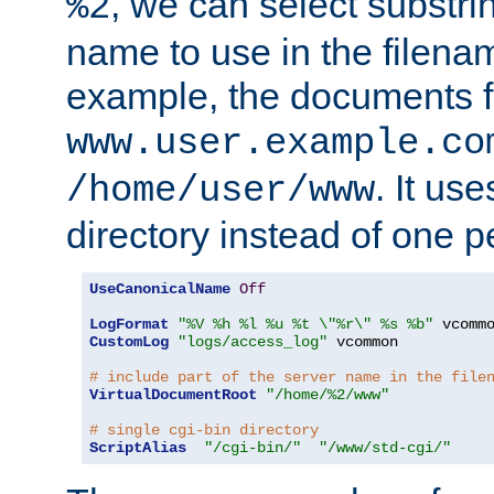
, we can select substri
%2
name to use in the filenam
example, the documents f
www.user.example.co
. It us
/home/user/www
directory instead of one pe
UseCanonicalName
Off
LogFormat
"%V %h %l %u %t \"%r\" %s %b"
CustomLog
"logs/access_log"
 vcommon

# include part of the server name in the file
VirtualDocumentRoot
"/home/%2/www"
# single cgi-bin directory
ScriptAlias
"/cgi-bin/"
"/www/std-cgi/"