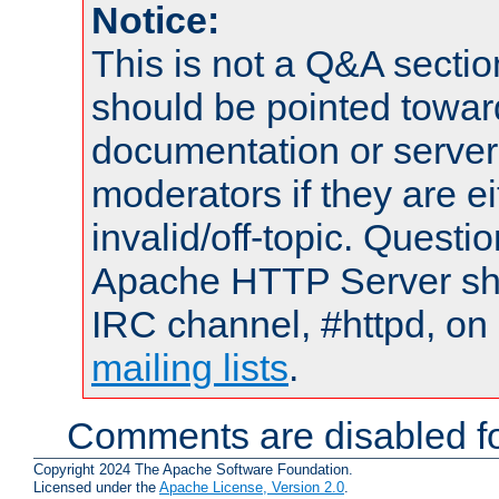
Notice:
This is not a Q&A sect
should be pointed towar
documentation or serve
moderators if they are 
invalid/off-topic. Quest
Apache HTTP Server shou
IRC channel, #httpd, on 
mailing lists
.
Comments are disabled fo
Copyright 2024 The Apache Software Foundation.
Licensed under the
Apache License, Version 2.0
.