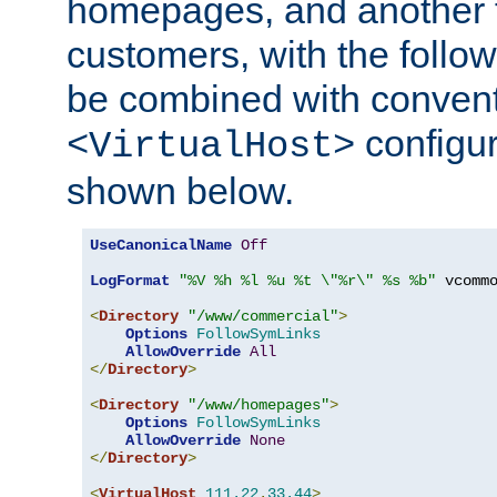
homepages, and another 
customers, with the follo
be combined with convent
configur
<VirtualHost>
shown below.
UseCanonicalName
Off
LogFormat
"%V %h %l %u %t \"%r\" %s %b"
 vcommo
<
Directory
"/www/commercial"
>
Options
FollowSymLinks
AllowOverride
All
</
Directory
>
<
Directory
"/www/homepages"
>
Options
FollowSymLinks
AllowOverride
None
</
Directory
>
<
VirtualHost
111.22
.
33.44
>