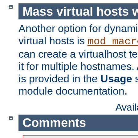
Mass virtual hosts
Another option for dynami
virtual hosts is
mod_macr
can create a virtualhost 
it for multiple hostnames.
is provided in the
Usage
s
module documentation.
Avai
Comments