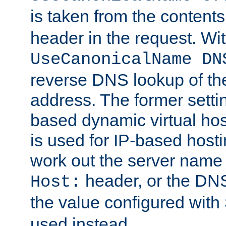
is taken from the contents
header in the request. Wi
UseCanonicalName DN
reverse DNS lookup of the 
address. The former setti
based dynamic virtual host
is used for IP-based hosti
work out the server name
header, or the DNS
Host:
the value configured with
used instead.