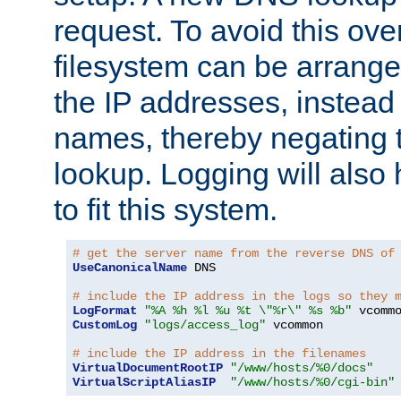
request. To avoid this ove
filesystem can be arrange
the IP addresses, instead 
names, thereby negating 
lookup. Logging will also
to fit this system.
# get the server name from the reverse DNS of
UseCanonicalName
 DNS

# include the IP address in the logs so they 
LogFormat
"%A %h %l %u %t \"%r\" %s %b"
CustomLog
"logs/access_log"
 vcommon

# include the IP address in the filenames
VirtualDocumentRootIP
"/www/hosts/%0/docs"
VirtualScriptAliasIP
"/www/hosts/%0/cgi-bin"