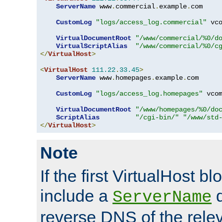
ServerName
 www
.
commercial
.
example
.
com

CustomLog
"logs/access_log.commercial"
 vco
VirtualDocumentRoot
"/www/commercial/%0/d
VirtualScriptAlias
"/www/commercial/%0/c
</
VirtualHost
>
<
VirtualHost
111.22
.
33.45
>
ServerName
 www
.
homepages
.
example
.
com

CustomLog
"logs/access_log.homepages"
 vcom
VirtualDocumentRoot
"/www/homepages/%0/do
ScriptAlias
"/cgi-bin/"
"/www/std
</
VirtualHost
>
Note
If the first VirtualHost b
include a
d
ServerName
reverse DNS of the relev