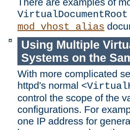
There are examples of m
VirtualDocumentRoot
docum
mod_vhost_alias
Using Multiple Virtu
Systems on the Sa
With more complicated se
httpd's normal
<Virtual
control the scope of the va
configurations. For examp
one IP address for genera