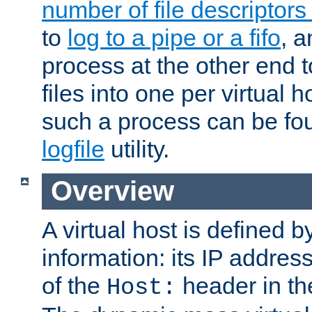
number of file descriptor
to
log to a pipe or a fifo
, a
process at the other end to
files into one per virtual
such a process can be fo
logfile
utility.
Overview
A virtual host is defined b
information: its IP addres
of the
header in th
Host: