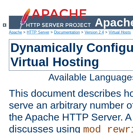
Apache
Apache
>
HTTP Server
>
Documentation
>
Version 2.4
>
Virtual Hosts
Dynamically Config
Virtual Hosting
Available Language
This document describes how
serve an arbitrary number of
the Apache HTTP Server. 
discusses using
mod_rewr