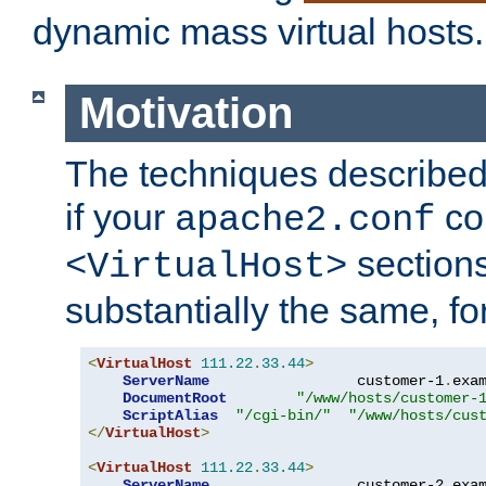
dynamic mass virtual hosts.
Motivation
The techniques described 
if your
co
apache2.conf
sections
<VirtualHost>
substantially the same, f
<
VirtualHost
111.22
.
33.44
>
ServerName
                 customer-1
.
exa
DocumentRoot
"/www/hosts/customer-
ScriptAlias
"/cgi-bin/"
"/www/hosts/cus
</
VirtualHost
>
<
VirtualHost
111.22
.
33.44
>
ServerName
                 customer-2
.
exa