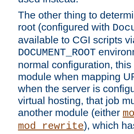
The other thing to determ
root (configured with
Doc
available to CGI scripts vi
environm
DOCUMENT_ROOT
normal configuration, this
module when mapping URI
when the server is config
virtual hosting, that job 
another module (either
m
), which ha
mod_rewrite